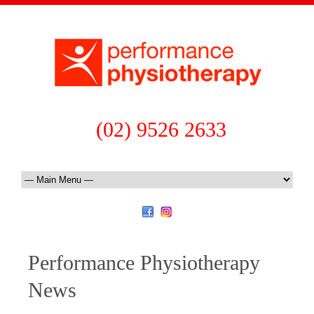
(02) 9526 2633
Performance Physiotherapy
News