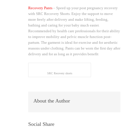
Recovery Pants
– Speed up your post pregnancy recovery
with SRC Recovery Shorts. Enjoy the support to move
more freely after delivery and make lifting, feeding,
bathing and caring for your baby much easier.
Recommended by health care professionals for their ability
to improve mobility and pelvic muscle function post-
partum. The garment is ideal for exercise and for aesthetic
reasons under clothing. Pants can be worn the first day after
delivery and for as long as it provides benefit
SRC Recovery shorts
About the Author
Social Share