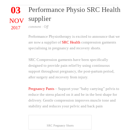
03
Performance Physio SRC Health
supplier
NOV
comment :
Off
2017
Performance Physiotherapy is excited to announce that we
are now a supplier of
SRC Health
compression garments
specialising in pregnancy and recovery shorts.
SRC Compression garments have been specifically
designed to provide pain relief by using continuous
support throughout pregnancy, the post-partum period,
after surgery and recovery from injury.
Pregnancy Pants
– Support your “baby carrying” pelvis to
reduce the stress placed on it and be in the best shape for
delivery. Gentle compression improves muscle tone and
stability and reduces your pelvic and back pain
SRC Pregnancy Shorts