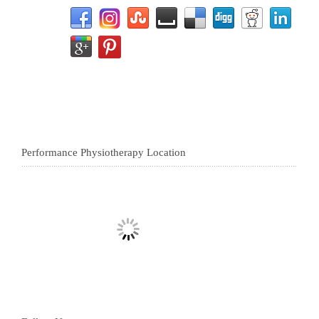
Performance Physiotherapy Location