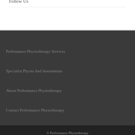
Follow Us
Performance Physiotherapy Services
Specialist Physio And Assessments
About Performance Physiotherapy
Contact Performance Physiotherapy
© Performance Physiotherapy