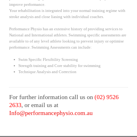
improve performance.
Your rehabilitation is integrated into your normal training regime with
stroke analysis and close liasing with individual coaches.
Performance Physio has an extensive history of providing services to
National and International athletes. Swimming specific assessments are
available to of any level athlete looking to prevent injury or optimise
performance. Swimming Assessments can include:
Swim Specific Flexibility Screening
Strength training and Core stability for swimming
Technique Analysis and Correction
For further information call us on
(02) 9526
2633
, or email us at
Info@performancephysio.com.au