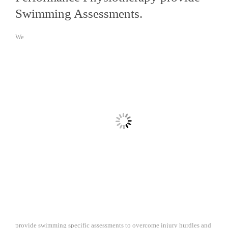
Swimming Assessments.
We
provide swimming specific assessments to overcome injury hurdles and