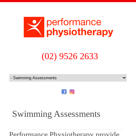
(02) 9526 2633
Swimming Assessments
Performance Physiotherapy provide