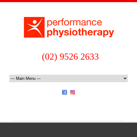
(02) 9526 2633