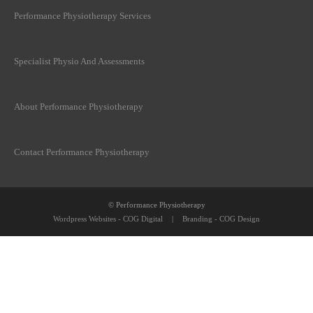
Performance Physiotherapy Services
Specialist Physio And Assessments
About Performance Physiotherapy
Contact Performance Physiotherapy
© Performance Physiotherapy
Wordpress Websites - COG Digital
|
Branding - COG Design